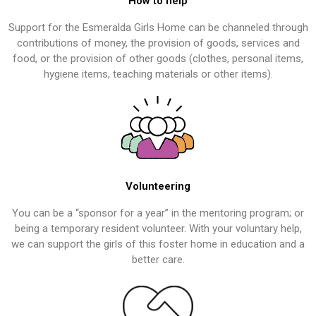
How to help
Support for the Esmeralda Girls Home can be channeled through
contributions of money, the provision of goods, services and
food, or the provision of other goods (clothes, personal items,
hygiene items, teaching materials or other items).
Volunteering
You can be a “sponsor for a year” in the mentoring program; or
being a temporary resident volunteer. With your voluntary help,
we can support the girls of this foster home in education and a
better care.