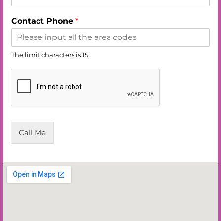
Contact Phone
*
The limit characters is 15.
Call Me