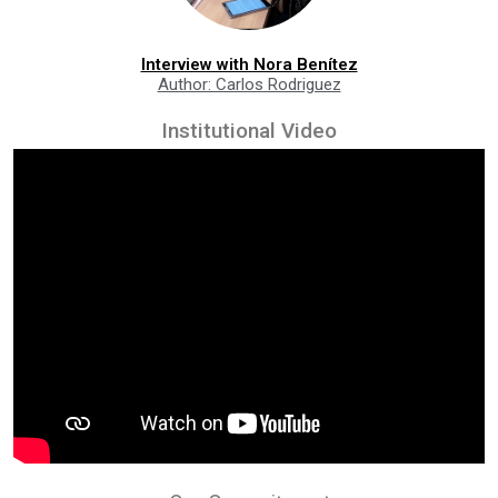
Interview with Nora Benítez
Author: Carlos Rodriguez
Institutional Video