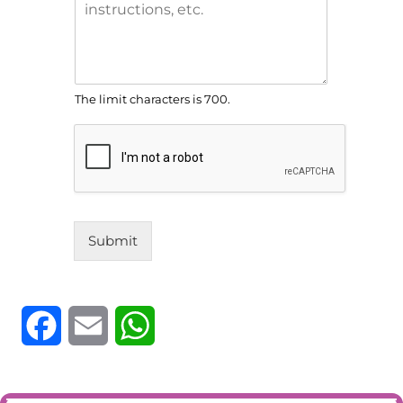
The limit characters is 700.
Submit
F
E
W
a
m
h