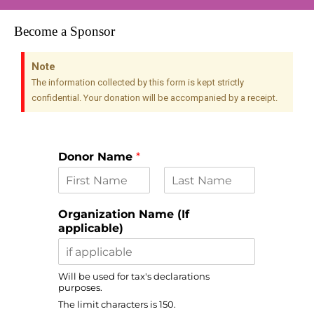
Become a Sponsor
Note
The information collected by this form is kept strictly
confidential. Your donation will be accompanied by a receipt.
Donor Name
*
F
L
i
a
Organization Name (If
r
s
applicable)
s
t
t
Will be used for tax's declarations
purposes.
The limit characters is 150.