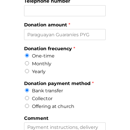
Telephone number
Donation amount
*
Donation frecuency
*
One-time
Monthly
Yearly
Donation payment method
*
Bank transfer
Collector
Offering at church
Comment