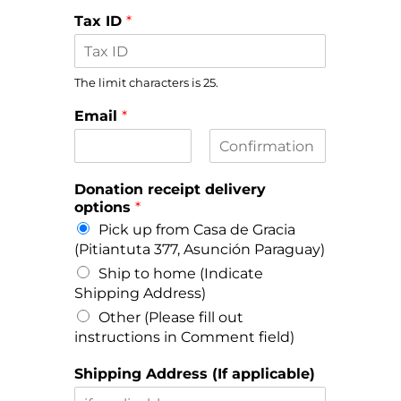
Tax ID
*
The limit characters is 25.
Email
*
E
C
m
o
Donation receipt delivery
a
n
options
*
i
f
l
i
Pick up from Casa de Gracia
r
(Pitiantuta 377, Asunción Paraguay)
m
E
Ship to home (Indicate
m
Shipping Address)
a
i
Other (Please fill out
l
instructions in Comment field)
Shipping Address (If applicable)