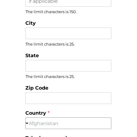
The limit characters is 150.
City
The limit characters is 25.
State
The limit characters is 25.
Zip Code
Country
*
Afghanistan