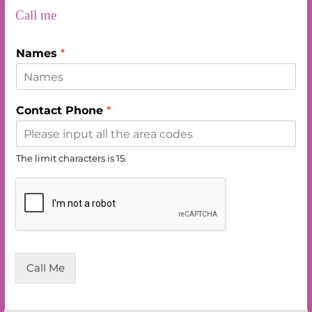
c
a
a
Call me
e
i
t
Names
*
b
l
s
o
A
Contact Phone
*
o
p
k
p
The limit characters is 15.
Call Me