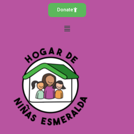
Donate